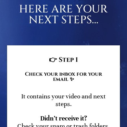
HERE ARE YOUR
NEXT STEPS…
👉
Step 1
Check your inbox for your
email ✨
It contains your video and next
steps.
Didn’t receive it?
Check your spam or trash folders,