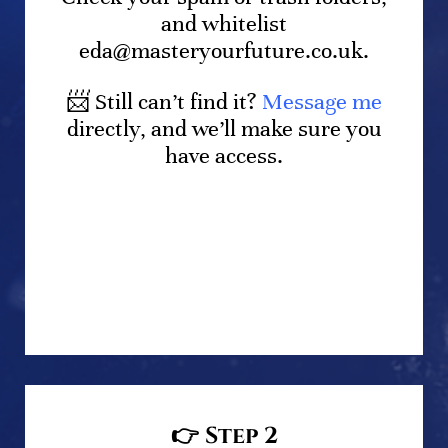
and whitelist
eda@masteryourfuture.co.uk.
📨 Still can’t find it?
Message me
directly, and we’ll make sure you
have access.
👉
Step 2