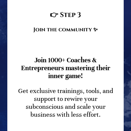
👉
Step 3
Join the community
✨
Join 1000+ Coaches &
Entrepreneurs mastering their
inner game!
Get exclusive trainings, tools, and
support to rewire your
subconscious and scale your
business with less effort.