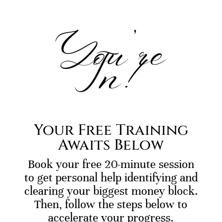
You’re
In!
Your Free Training
Awaits Below
Book your free 20-minute session
to get personal help identifying and
clearing your biggest money block.
Then, follow the steps below to
accelerate your progress.