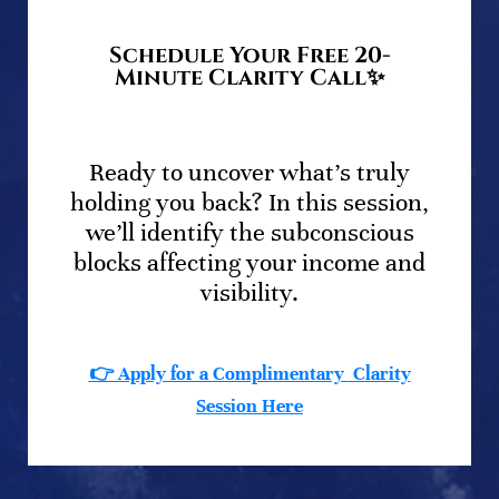
Schedule Your Free 20-
Minute Clarity Call✨
.
Ready to uncover what’s truly
holding you back? In this session,
we’ll identify the subconscious
blocks affecting your income and
visibility.
👉 Apply for a Complimentary
Clarity
Session
Here