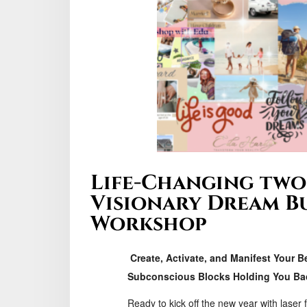
Life-Changing two
Visionary Dream B
Workshop
Create, Activate, and Manifest Your B
Subconscious Blocks Holding You Ba
Ready to kick off the new year with laser 