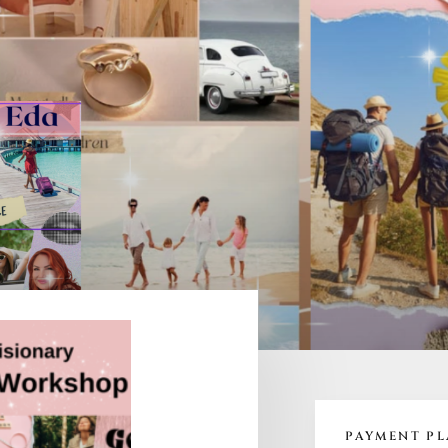
PAYMENT P