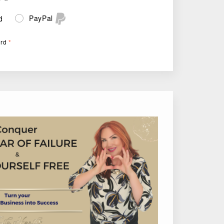
PayPal
d
ard
*