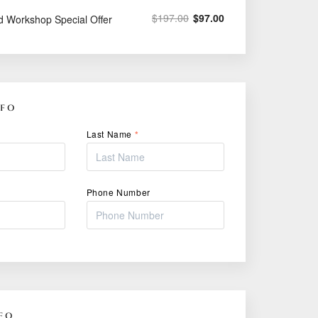
$
197.00
$
97.00
d Workshop Special Offer
NFO
Last Name
*
Phone Number
FO