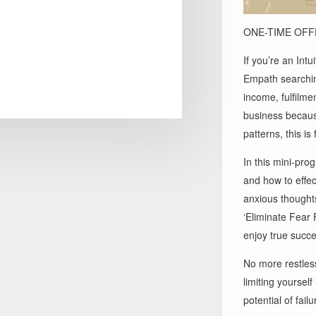
ONE-TIME OFFE
If you’re an Int
Empath searchin
income, fulfilme
business because
patterns, this is 
In this mini-pro
and how to effec
anxious thoughts
‘Eliminate Fear 
enjoy true succe
No more restles
limiting yourself
potential of failu