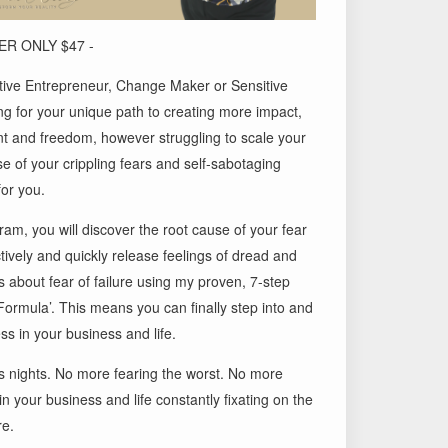
R ONLY $47 -
uitive Entrepreneur, Change Maker or Sensitive
g for your unique path to creating more impact,
nt and freedom, however struggling to scale your
 of your crippling fears and self-sabotaging
for you.
gram, you will discover the root cause of your fear
tively and quickly release feelings of dread and
 about fear of failure using my proven, 7-step
Formula’. This means you can finally step into and
ss in your business and life.
s nights. No more fearing the worst. No more
 in your business and life constantly fixating on the
re.