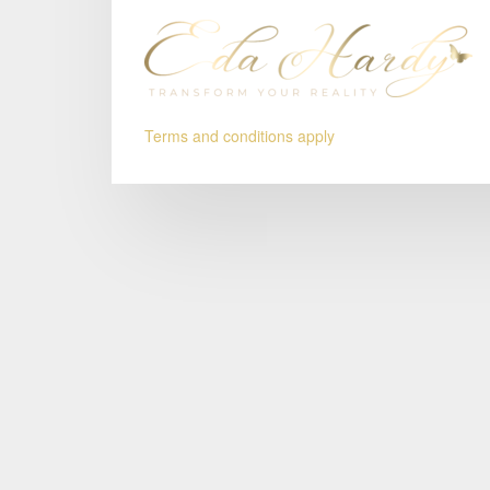
Terms and conditions apply