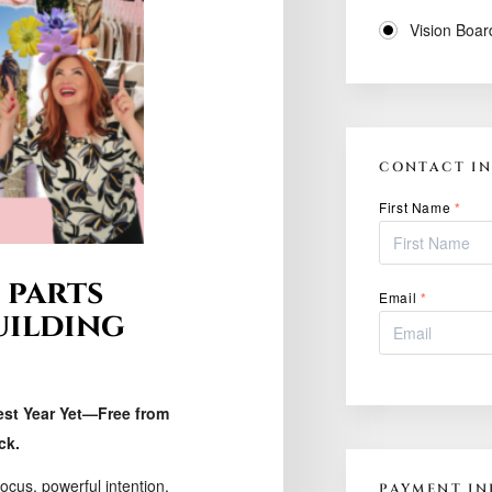
Vision Boar
CONTACT I
First Name
*
 parts
Email
*
uilding
est Year Yet—Free from
ck.
focus, powerful intention,
PAYMENT IN