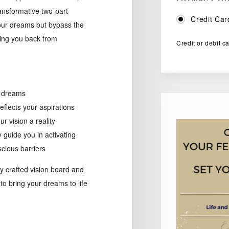
ransformative two-part
Credit Car
your dreams but bypass the
ding you back from
Credit or debit c
d dreams
eflects your aspirations
 vision a reality
 guide you in activating
cious barriers
ly crafted vision board and
to bring your dreams to life