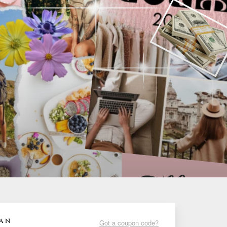
LAN
Got a coupon code?