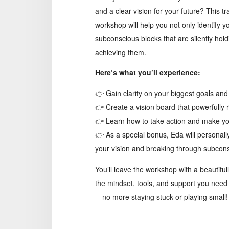
and a clear vision for your future? This t
workshop will help you not only identify 
subconscious blocks that are silently hol
achieving them.
Here’s what you’ll experience:
👉 Gain clarity on your biggest goals an
👉 Create a vision board that powerfully r
👉 Learn how to take action and make your
👉 As a special bonus, Eda will personally
your vision and breaking through subcons
You’ll leave the workshop with a beautiful
the mindset, tools, and support you need 
—no more staying stuck or playing small!